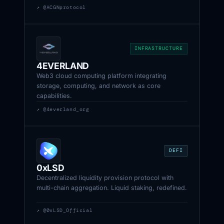
↗ @ACGNprotocol
INFRASTRUCTURE
4EVERLAND
Web3 cloud computing platform integrating
storage, computing, and network as core
capabilities.
↗ @4everland_org
DEFI
0xLSD
Decentralized liquidity provision protocol with
multi-chain aggregation. Liquid staking, redefined.
↗ @0xLSD_Official