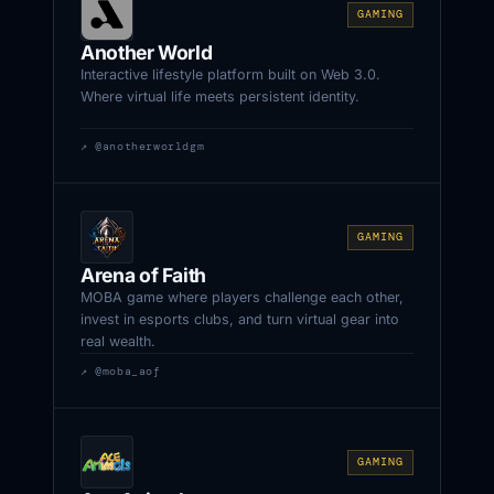
GAMING
Another World
Interactive lifestyle platform built on Web 3.0.
Where virtual life meets persistent identity.
↗ @anotherworldgm
GAMING
Arena of Faith
MOBA game where players challenge each other,
invest in esports clubs, and turn virtual gear into
real wealth.
↗ @moba_aof
GAMING