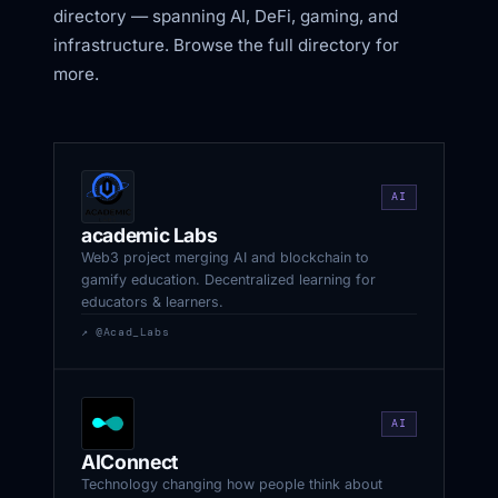
directory — spanning AI, DeFi, gaming, and
infrastructure. Browse the full directory for
more.
AI
academic Labs
Web3 project merging AI and blockchain to
gamify education. Decentralized learning for
educators & learners.
↗ @Acad_Labs
AI
AIConnect
Technology changing how people think about