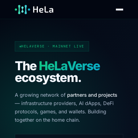
HELAVERSE · MAINNET LIVE
The
HeLaVerse
ecosystem.
A growing network of
partners and projects
— infrastructure providers, AI dApps, DeFi
protocols, games, and wallets. Building
together on the home chain.