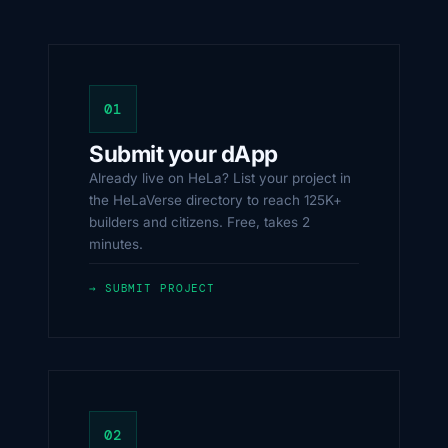
01
Submit your dApp
Already live on HeLa? List your project in
the HeLaVerse directory to reach 125K+
builders and citizens. Free, takes 2
minutes.
→ SUBMIT PROJECT
02