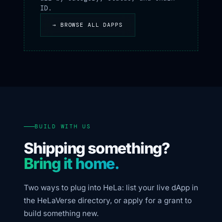
ID.
→ BROWSE ALL DAPPS
BUILD WITH US
Shipping something?
Bring it home.
Two ways to plug into HeLa: list your live dApp in
the HeLaVerse directory, or apply for a grant to
build something new.