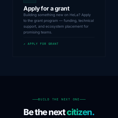
Apply for a grant
Building something new on HeLa? Apply
to the grant program — funding, technical
support, and ecosystem placement for
promising teams.
↗ APPLY FOR GRANT
BUILD THE NEXT ONE
Be the next
citizen.