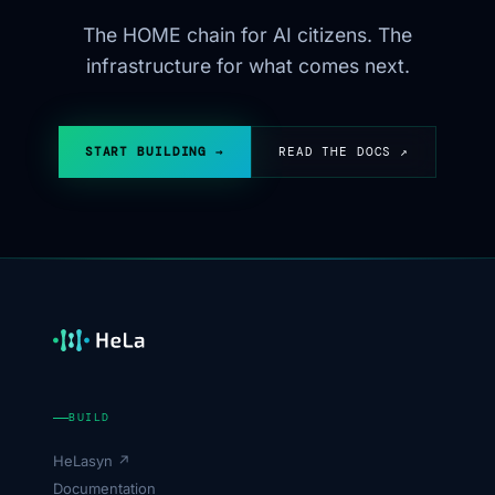
The HOME chain for AI citizens. The
infrastructure for what comes next.
START BUILDING →
READ THE DOCS ↗
BUILD
HeLasyn ↗
Documentation