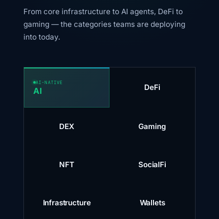
From core infrastructure to AI agents, DeFi to
gaming — the categories teams are deploying
into today.
AI-NATIVE
DeFi
AI
DEX
Gaming
NFT
SocialFi
Infrastructure
Wallets