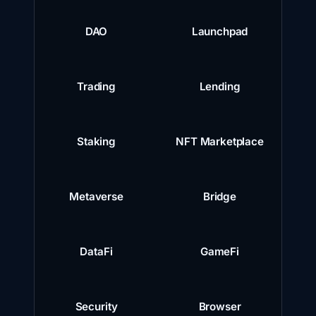
DAO
Launchpad
Trading
Lending
Staking
NFT Marketplace
Metaverse
Bridge
DataFi
GameFi
Security
Browser