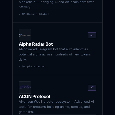
blockchain — bridging AI and on-chain primitives
natively.
↗ @AIConnectGlobal
AI
Alpha Radar Bot
AI-powered Telegram bot that auto-identifies
potential alpha across hundreds of new tokens
daily.
↗ @alpharadarbot
AI
ACGN Protocol
AI-driven Web3 creator ecosystem. Advanced AI
tools for creators building anime, comics, and
game IPs.