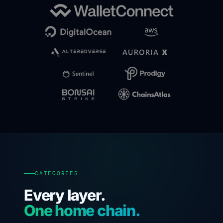
CATEGORIES
Every layer.
One home chain.