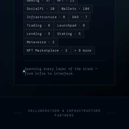
Gaming · 37
NFT · 12
SocialFi · 10
Wallets · 104
Infrastructure · 8
DAO · 7
Trading · 6
Launchpad · 6
Lending · 5
Staking · 5
Metaverse · 2
NFT Marketplace · 2
+ 9 more
Spanning every layer of the stack —
from infra to interface.
COLLABORATION & INFRASTRUCTURE
PARTNERS