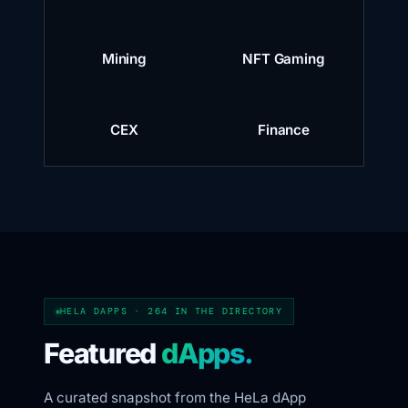
Mining
NFT Gaming
CEX
Finance
HELA DAPPS · 264 IN THE DIRECTORY
Featured
dApps.
A curated snapshot from the HeLa dApp