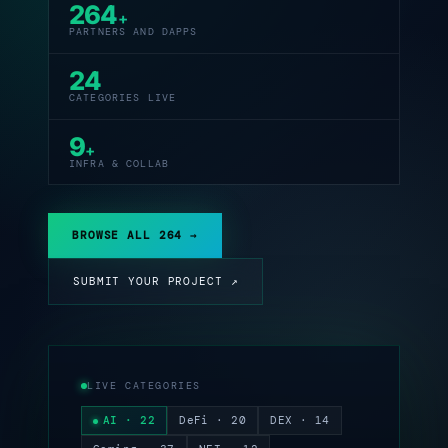
264
+
PARTNERS AND DAPPS
24
CATEGORIES LIVE
9
+
INFRA & COLLAB
BROWSE ALL 264 →
SUBMIT YOUR PROJECT ↗
LIVE CATEGORIES
AI · 22
DeFi · 20
DEX · 14