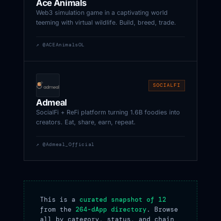
Ace Animals
Web3 simulation game in a captivating world
teeming with virtual wildlife. Build, breed, trade.
↗ @ACEAnimalsOL
SOCIALFI
Admeal
SocialFi + ReFi platform turning 1.6B foodies into
creators. Eat, share, earn, repeat.
↗ @Admeal_Official
This is a
curated snapshot of 12
from the
264-dApp directory
. Browse
all by category, status, and chain