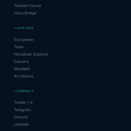
Testnet Faucet
HeLa Bridge
EXPLORE
Ecosystem
Team
HeLaScan Explorer
Careers
MediaKit
AI Citizens
CONNECT
Twitter / X
Telegram
Discord
LinkedIn