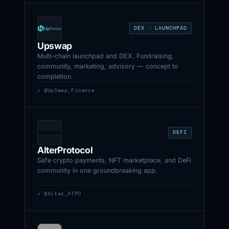
DEX · LAUNCHPAD
Upswap
Multi-chain launchpad and DEX. Fundraising,
community, marketing, advisory — concept to
completion.
↗ @UpSwap_Finance
DEFI
AlterProtocol
Safe crypto payments, NFT marketplace, and DeFi
community in one groundbreaking app.
↗ @Alter_ATPO